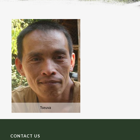
CONTACT US