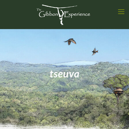
tseuva