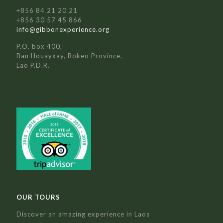
+856 84 21 20 21
+856 30 57 45 866
info@gibbonexperience.org
P.O. box 400,
Ban Houayxay, Bokeo Province,
Lao P.D.R.
OUR TOURS
Discover an amazing experience in Laos