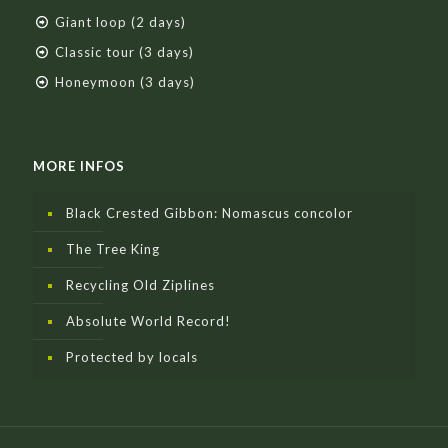
Giant loop (2 days)
Classic tour (3 days)
Honeymoon (3 days)
MORE INFOS
Black Crested Gibbon: Nomascus concolor
The Tree King
Recycling Old Ziplines
Absolute World Record!
Protected by locals