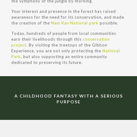
the symphony of the jungle by morning.
Your interest and presence in the forest has raised
awareness for the need for its conservation, and made
the creation of the
Nam Kan National park
possible.
Today, hundreds of people from local communities
earn their livelihoods through this
conservation
project
. By visiting the treetops of the Gibbon
Experience, you are not only protecting the
National
Park
, but also supporting an entire community
dedicated to preserving its future.
A CHILDHOOD FANTASY WITH A SERIOUS
PURPOSE