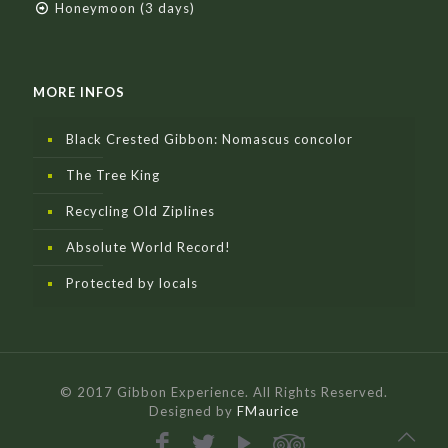
Honeymoon (3 days)
MORE INFOS
Black Crested Gibbon: Nomascus concolor
The Tree King
Recycling Old Ziplines
Absolute World Record!
Protected by locals
© 2017 Gibbon Experience. All Rights Reserved.
Designed by
FMaurice