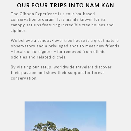
OUR FOUR TRIPS INTO NAM KAN
The Gibbon Experience is a tourism-based
conservation program. It is mainly known for its
canopy set-ups featuring incredible tree houses and
ziplines.
We believe a canopy-level tree house is a great nature
observatory and a privileged spot to meet new friends
– locals or foreigners – far removed from ethnic
oddities and related clichés.
By visiting our setup, worldwide travelers discover
their passion and show their support for forest
conservation.