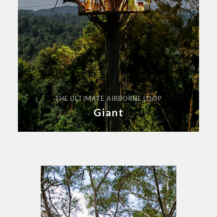
THE ULTIMATE AIRBORNE LOOP
Giant