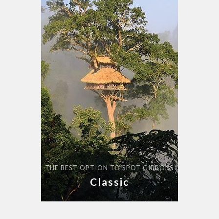
THE BEST OPTION TO SPOT GIBBONS
Classic