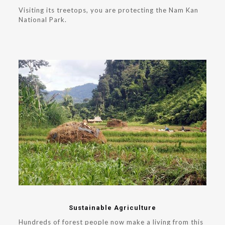
Visiting its treetops, you are protecting the Nam Kan
National Park.
Sustainable Agriculture
Hundreds of forest people now make a living from this