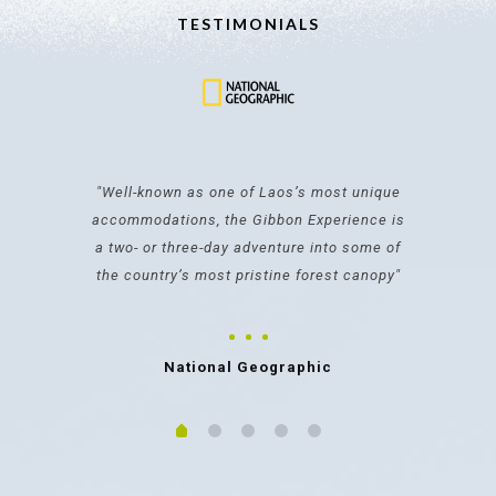
TESTIMONIALS
"It's an incredibly special travel moment
you won't find anywhere else in the world
made possible by the Gibbon Experience"
Karla Cripps
CNN