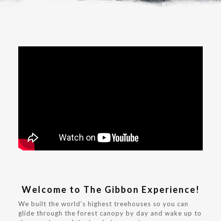
Welcome to The Gibbon Experience!
We built the world’s highest treehouses so you can
glide through the forest canopy by day and wake up to