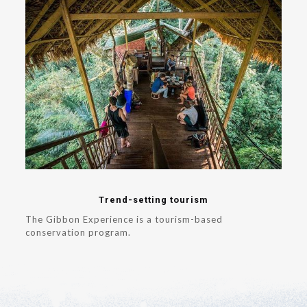
Trend-setting tourism
The Gibbon Experience is a tourism-based
conservation program.