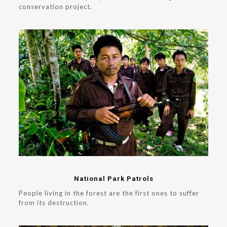
conservation project.
National Park Patrols
People living in the forest are the first ones to suffer
from its destruction.