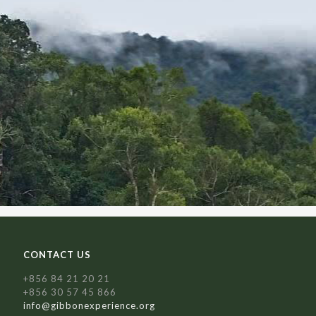
CONTACT US
+856 84 21 20 21
+856 30 57 45 866
info@gibbonexperience.org