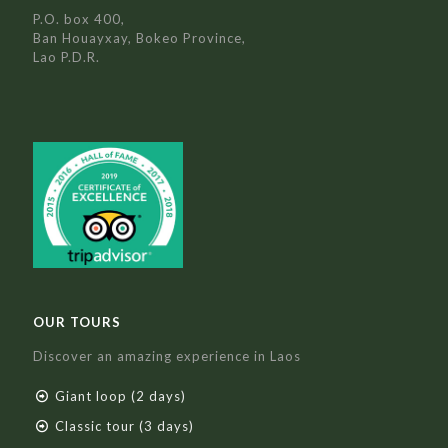
P.O. box 400,
Ban Houayxay, Bokeo Province,
Lao P.D.R.
OUR TOURS
Discover an amazing experience in Laos
Giant loop (2 days)
Classic tour (3 days)