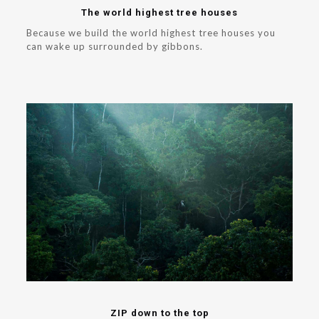
The world highest tree houses
Because we build the world highest tree houses you
can wake up surrounded by gibbons.
ZIP down to the top