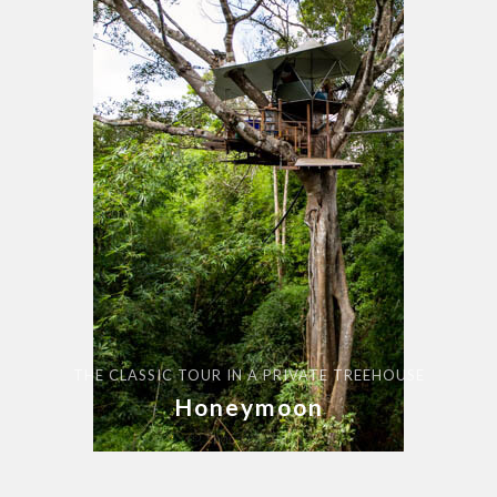
THE CLASSIC TOUR IN A PRIVATE TREEHOUSE
Honeymoon