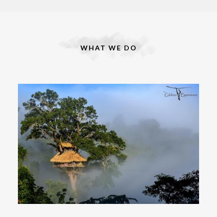
WHAT WE DO