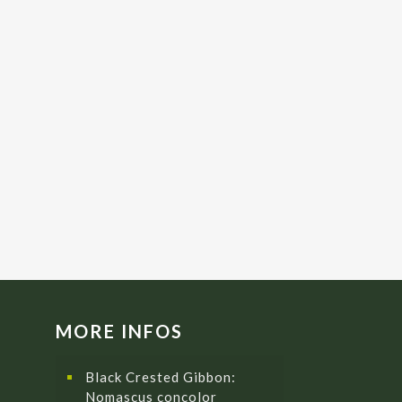
MORE INFOS
Black Crested Gibbon:
Nomascus concolor