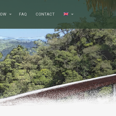
NOW
FAQ
CONTACT