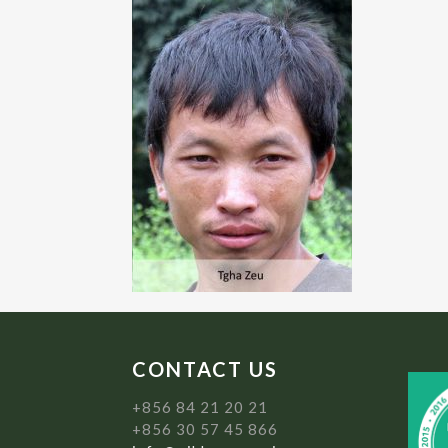
CONTACT US
+856 84 21 20 21
+856 30 57 45 866