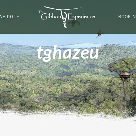
WE DO
BOOK 
tghazeu