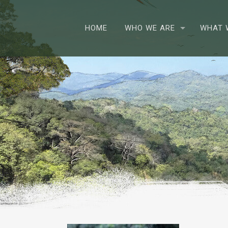
HOME
WHO WE ARE
WHAT 