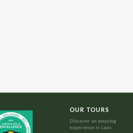
OUR TOURS
Discover an amazing
experience in Laos