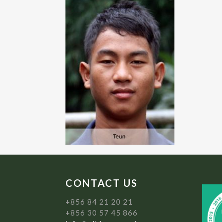
CONTACT US
+856 84 21 20 21
+856 30 57 45 866