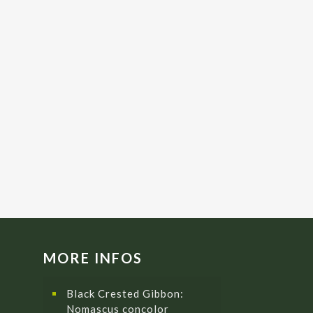
MORE INFOS
Black Crested Gibbon:
Nomascus concolor