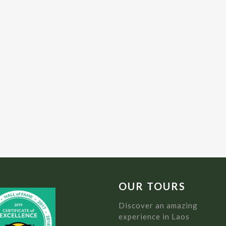
OUR TOURS
Discover an amazing
experience in Laos