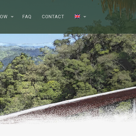
NOW
FAQ
CONTACT