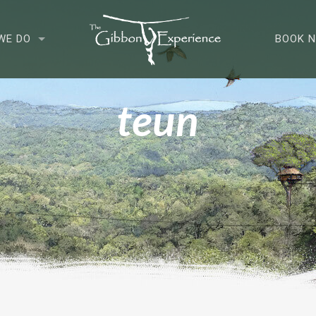
WE DO
BOOK 
teun