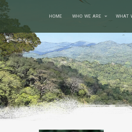
HOME
WHO WE ARE
WHAT 