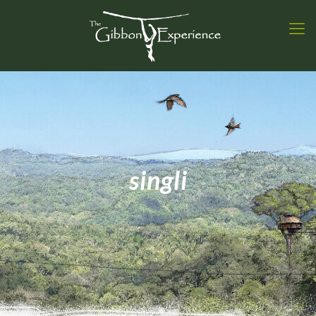
singli