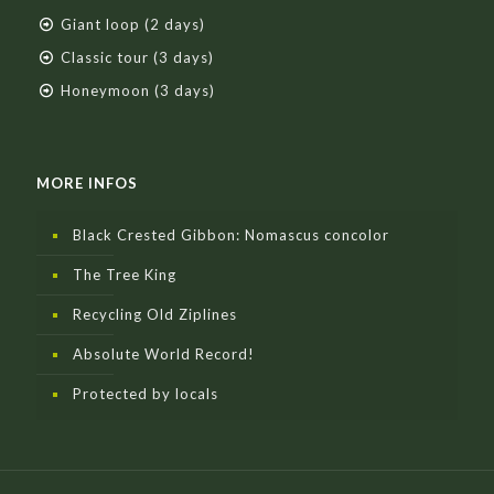
Giant loop (2 days)
Classic tour (3 days)
Honeymoon (3 days)
MORE INFOS
Black Crested Gibbon: Nomascus concolor
The Tree King
Recycling Old Ziplines
Absolute World Record!
Protected by locals