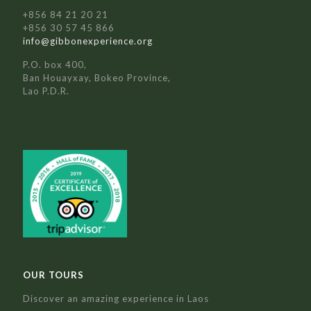
+856 84 21 20 21
+856 30 57 45 866
info@gibbonexperience.org
P.O. box 400,
Ban Houayxay, Bokeo Province,
Lao P.D.R.
OUR TOURS
Discover an amazing experience in Laos