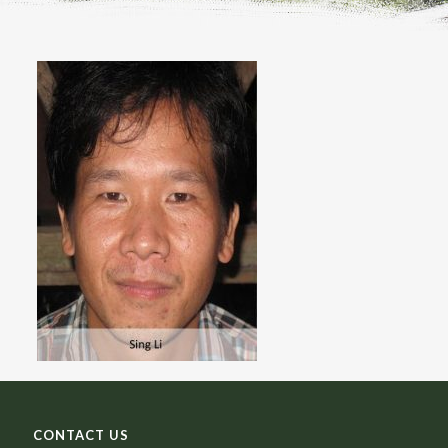
CONTACT US