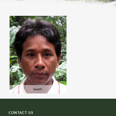
CONTACT US