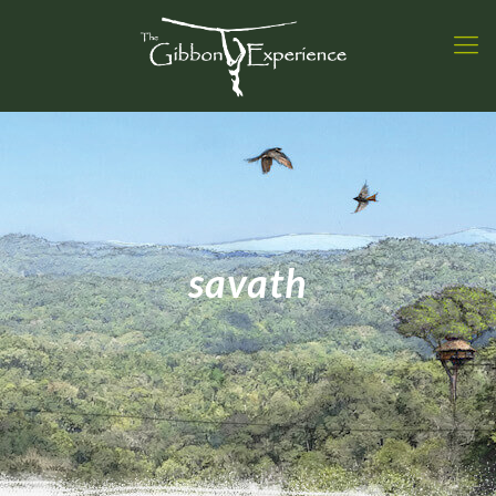
savath