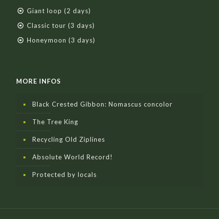
Giant loop (2 days)
Classic tour (3 days)
Honeymoon (3 days)
MORE INFOS
Black Crested Gibbon: Nomascus concolor
The Tree King
Recycling Old Ziplines
Absolute World Record!
Protected by locals