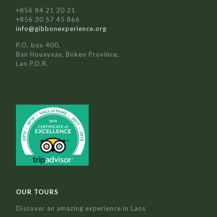
+856 84 21 20 21
+856 30 57 45 866
info@gibbonexperience.org
P.O. box 400,
Ban Houayxay, Bokeo Province,
Lao P.D.R.
OUR TOURS
Discover an amazing experience in Laos