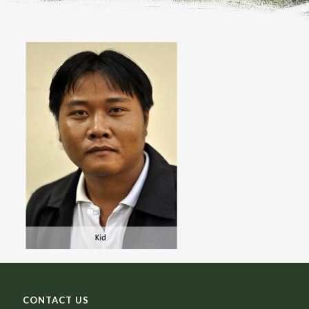
CONTACT US