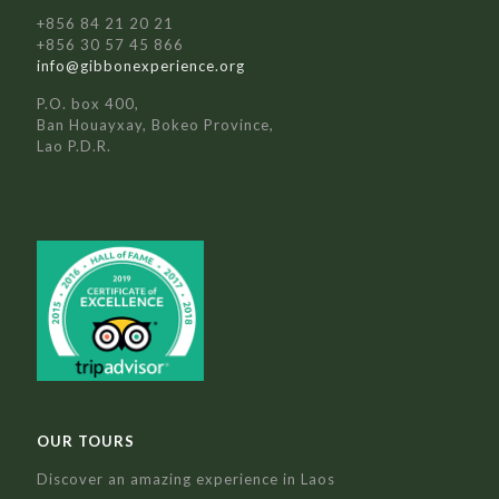
+856 84 21 20 21
+856 30 57 45 866
info@gibbonexperience.org
P.O. box 400,
Ban Houayxay, Bokeo Province,
Lao P.D.R.
OUR TOURS
Discover an amazing experience in Laos