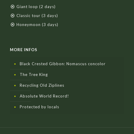
Giant loop (2 days)
Classic tour (3 days)
Honeymoon (3 days)
MORE INFOS
Black Crested Gibbon: Nomascus concolor
The Tree King
Recycling Old Ziplines
Absolute World Record!
Protected by locals