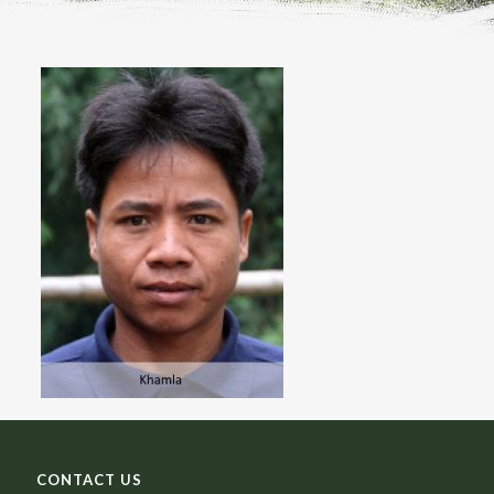
CONTACT US