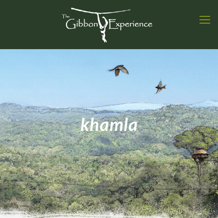
khamla