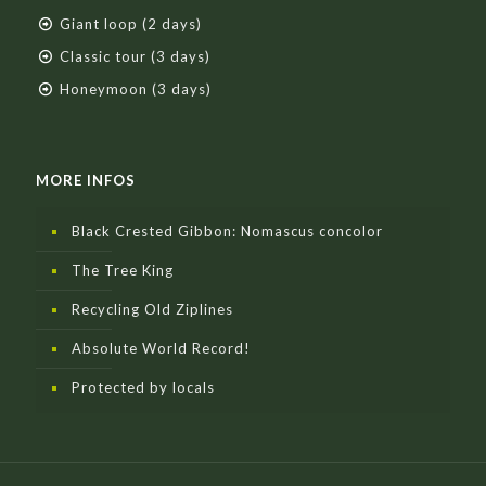
Giant loop (2 days)
Classic tour (3 days)
Honeymoon (3 days)
MORE INFOS
Black Crested Gibbon: Nomascus concolor
The Tree King
Recycling Old Ziplines
Absolute World Record!
Protected by locals