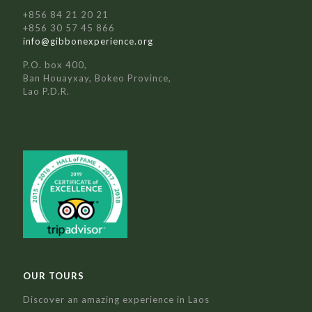
+856 84 21 20 21
+856 30 57 45 866
info@gibbonexperience.org
P.O. box 400,
Ban Houayxay, Bokeo Province,
Lao P.D.R.
OUR TOURS
Discover an amazing experience in Laos