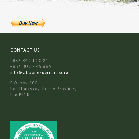
CONTACT US
+856 84 21 20 21
+856 30 57 45 866
info@gibbonexperience.org
P.O. box 400,
Ban Houayxay, Bokeo Province,
Lao P.D.R.