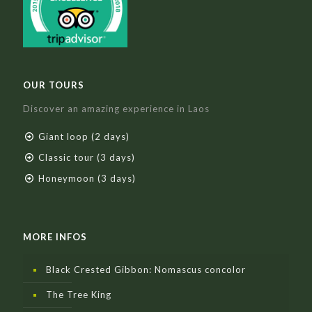
OUR TOURS
Discover an amazing experience in Laos
Giant loop (2 days)
Classic tour (3 days)
Honeymoon (3 days)
MORE INFOS
Black Crested Gibbon: Nomascus concolor
The Tree King