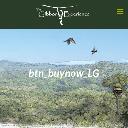
btn_buynow_LG