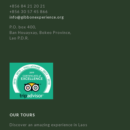
+856 84 21 20 21
+856 30 57 45 866
info@gibbonexperience.org
P.O. box 400,
Ban Houayxay, Bokeo Province,
Lao P.D.R.
OUR TOURS
Discover an amazing experience in Laos