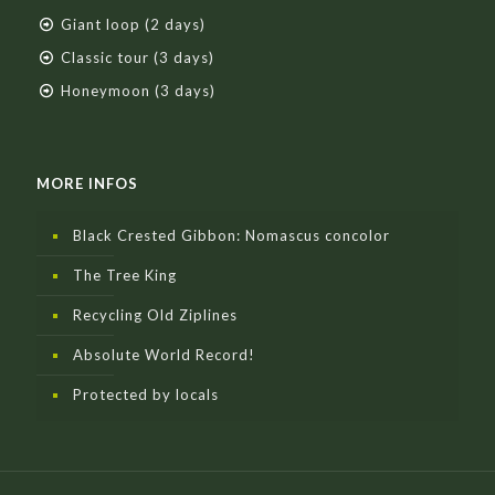
Giant loop (2 days)
Classic tour (3 days)
Honeymoon (3 days)
MORE INFOS
Black Crested Gibbon: Nomascus concolor
The Tree King
Recycling Old Ziplines
Absolute World Record!
Protected by locals