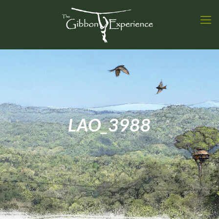
LAO_3988