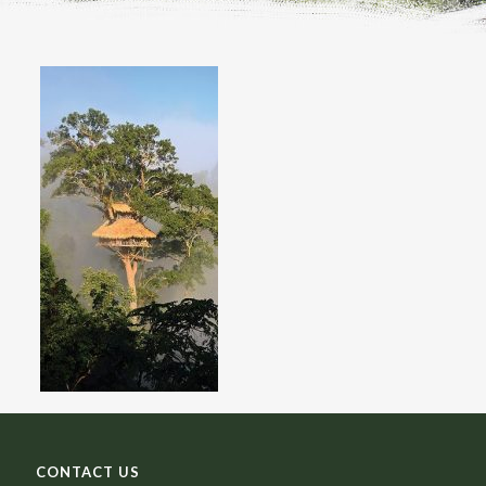
CONTACT US