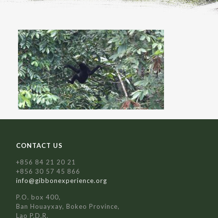
CONTACT US
+856 84 21 20 21
+856 30 57 45 866
info@gibbonexperience.org
P.O. box 400,
Ban Houayxay, Bokeo Province,
Lao P.D.R.