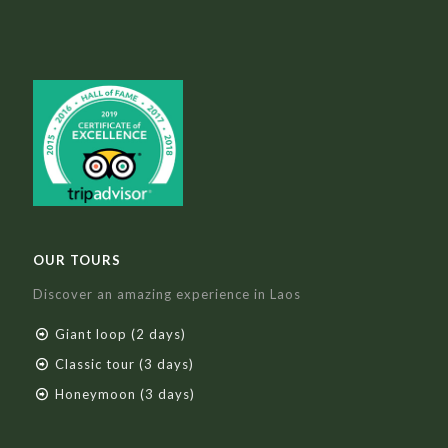
OUR TOURS
Discover an amazing experience in Laos
Giant loop (2 days)
Classic tour (3 days)
Honeymoon (3 days)