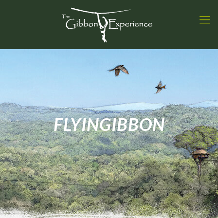
FLYINGIBBON