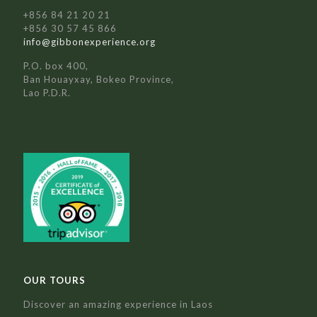
+856 84 21 20 21
+856 30 57 45 866
info@gibbonexperience.org
P.O. box 400,
Ban Houayxay, Bokeo Province,
Lao P.D.R.
OUR TOURS
Discover an amazing experience in Laos