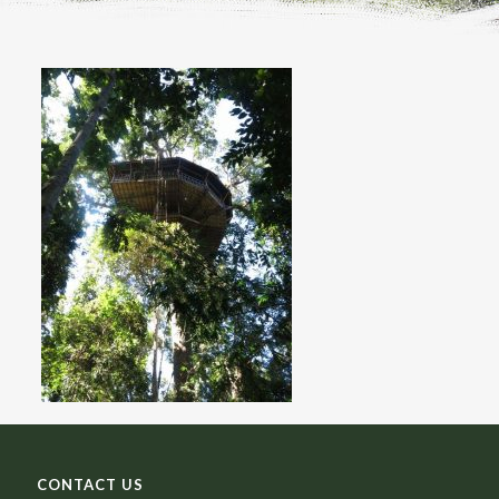
CONTACT US