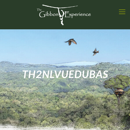
TH2NLVUEDUBAS