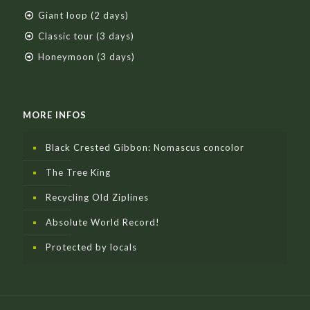
Giant loop (2 days)
Classic tour (3 days)
Honeymoon (3 days)
MORE INFOS
Black Crested Gibbon: Nomascus concolor
The Tree King
Recycling Old Ziplines
Absolute World Record!
Protected by locals