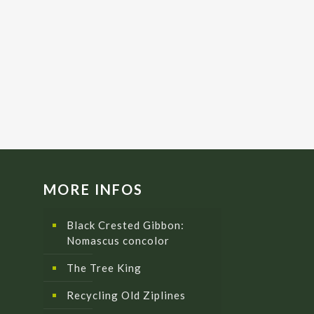
MORE INFOS
Black Crested Gibbon:
Nomascus concolor
The Tree King
Recycling Old Ziplines