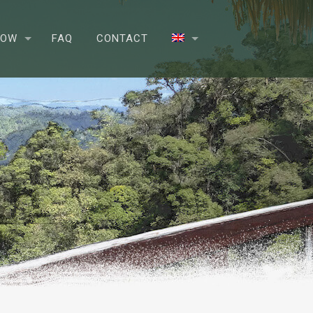
NOW
FAQ
CONTACT