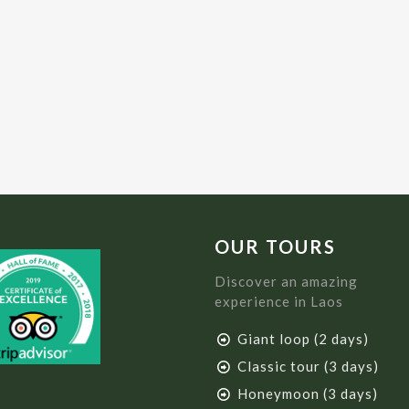
OUR TOURS
Discover an amazing
experience in Laos
Giant loop (2 days)
Classic tour (3 days)
Honeymoon (3 days)