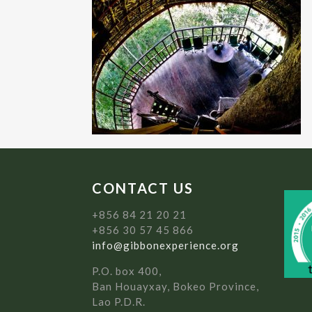
CONTACT US
+856 84 21 20 21
+856 30 57 45 866
info@gibbonexperience.org
P.O. box 400,
Ban Houayxay, Bokeo Province,
Lao P.D.R.