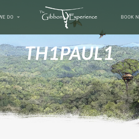
WE DO
BOOK 
TH1PAUL1