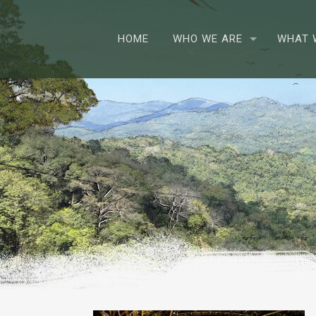
HOME
WHO WE ARE
WHAT 