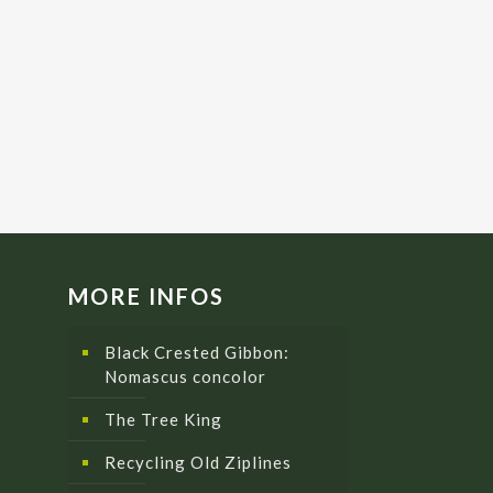
MORE INFOS
Black Crested Gibbon:
Nomascus concolor
The Tree King
Recycling Old Ziplines