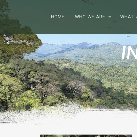
HOME
WHO WE ARE
WHAT 
I