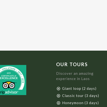
OUR TOURS
Discover an amazing
experience in Laos
Giant loop (2 days)
Classic tour (3 days)
Honeymoon (3 days)