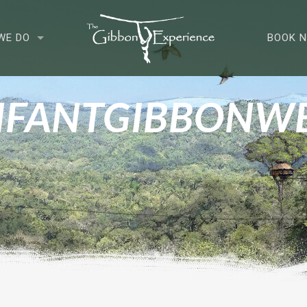
WE DO
BOOK 
NFANTGIBBONW