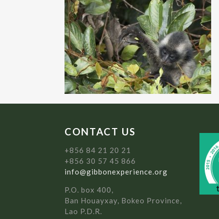
CONTACT US
+856 84 21 20 21
+856 30 57 45 866
info@gibbonexperience.org
P.O. box 400,
Ban Houayxay, Bokeo Province,
Lao P.D.R.