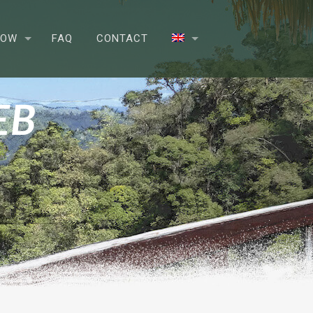
NOW
FAQ
CONTACT
EB