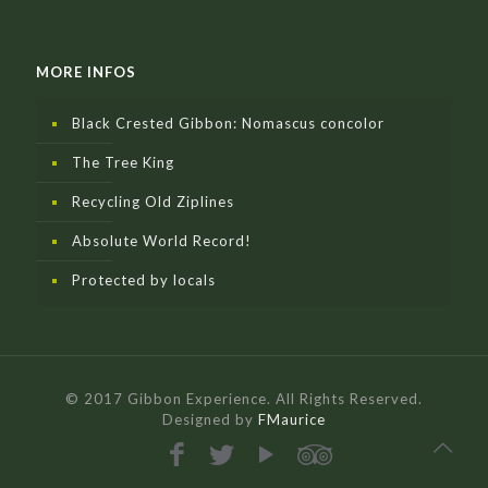
MORE INFOS
Black Crested Gibbon: Nomascus concolor
The Tree King
Recycling Old Ziplines
Absolute World Record!
Protected by locals
© 2017 Gibbon Experience. All Rights Reserved.
Designed by
FMaurice