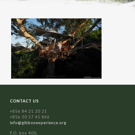
CONTACT US
+856 84 21 20 21
+856 30 57 45 866
info@gibbonexperience.org
P.O. box 400,