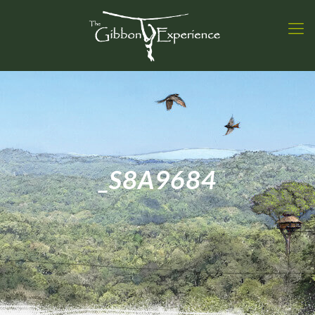
_S8A9684