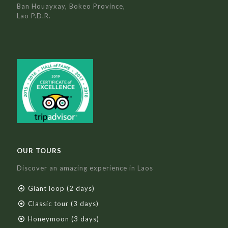
Ban Houayxay, Bokeo Province,
Lao P.D.R.
OUR TOURS
Discover an amazing experience in Laos
Giant loop (2 days)
Classic tour (3 days)
Honeymoon (3 days)