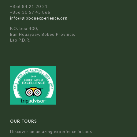
+856 84 21 20 21
+856 30 57 45 866
info@gibbonexperience.org
P.O. box 400,
Ban Houayxay, Bokeo Province,
Lao P.D.R.
OUR TOURS
Discover an amazing experience in Laos