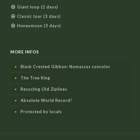
Giant loop (2 days)
Classic tour (3 days)
Honeymoon (3 days)
MORE INFOS
Black Crested Gibbon: Nomascus concolor
The Tree King
Recycling Old Ziplines
Absolute World Record!
Protected by locals