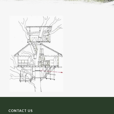
CONTACT US