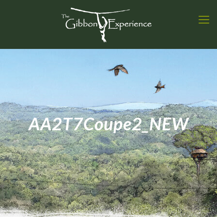
AA2T7Coupe2_NEW