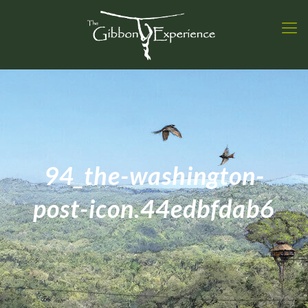
94_the-washington-
post-icon.44edbfdab6