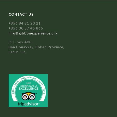
CONTACT US
+856 84 21 20 21
+856 30 57 45 866
info@gibbonexperience.org
P.O. box 400,
Ban Houayxay, Bokeo Province,
Lao P.D.R.