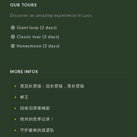
OUR TOURS
Discover an amazing experience in Laos
Giant loop (2 days)
Classic tour (3 days)
Honeymoon (3 days)
MORE INFOS
黑冠长臂猿：冠长臂猿，黑长臂猿
树王
回收旧滑索钢架
绝对的世界记录！
守护森林的巡逻队