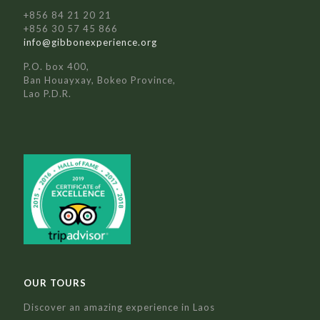
+856 84 21 20 21
+856 30 57 45 866
info@gibbonexperience.org
P.O. box 400,
Ban Houayxay, Bokeo Province,
Lao P.D.R.
OUR TOURS
Discover an amazing experience in Laos