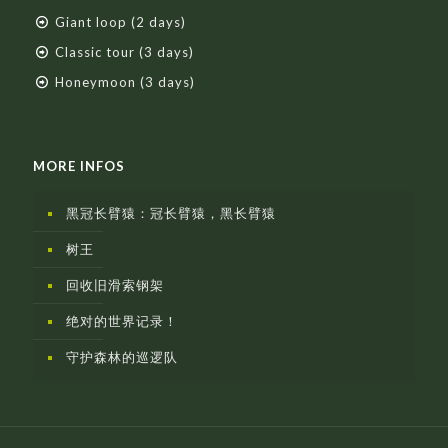
Giant loop (2 days)
Classic tour (3 days)
Honeymoon (3 days)
MORE INFOS
黑冠长臂猿：冠长臂猿，黑长臂猿
树王
回收旧滑索钢架
绝对的世界记录！
守护森林的巡逻队