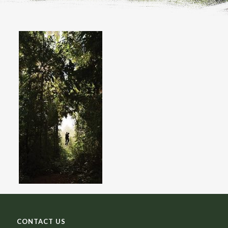
CONTACT US