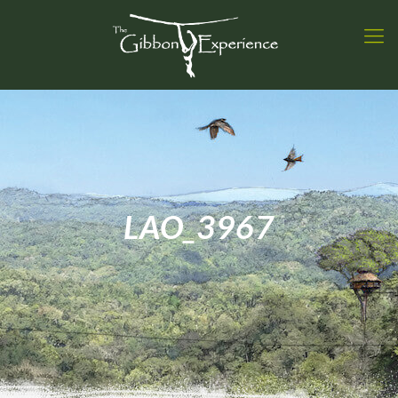
LAO_3967