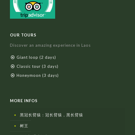
OUR TOURS
Discover an amazing experience in Laos
Giant loop (2 days)
Classic tour (3 days)
Honeymoon (3 days)
MORE INFOS
黑冠长臂猿：冠长臂猿，黑长臂猿
树王