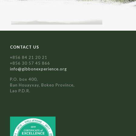
CONTACT US
+856 84 21 20 21
+856 30 57 45 866
info@gibbonexperience.org
P.O. box 400,
Ban Houayxay, Bokeo Province,
Lao P.D.R.