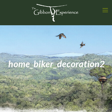
home_biker_decoration2